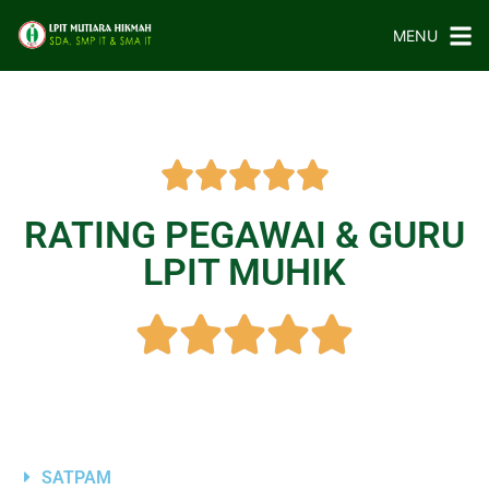
MENU
RATING PEGAWAI & GURU
LPIT MUHIK
SATPAM