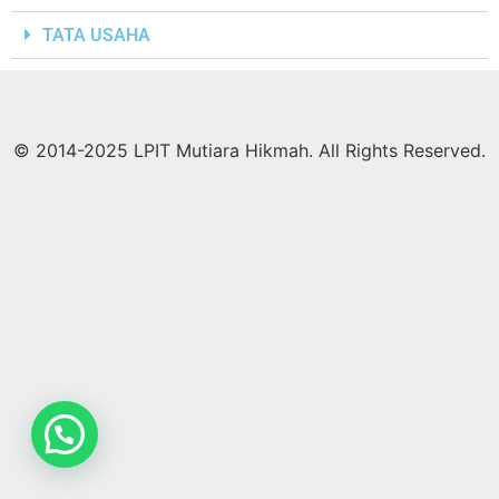
TATA USAHA
© 2014-2025 LPIT Mutiara Hikmah. All Rights Reserved.